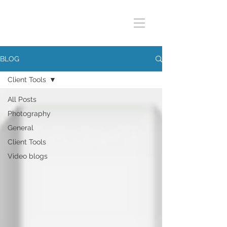
BLOG
Client Tools
All Posts
Photography
General
Client Tools
Video blogs