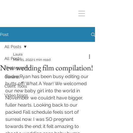
Post
All Posts
Laura
All Posts
Mar 21, 2022
1 min read
New wedding film compilation!
Photography
Padre Ryan has been busy editing our 
General
butts off! What A Year! We welcomed 
Client Tools
our new baby girl into the world in 
Video blogs
November we couldn’t have bigger, 
fuller hearts. Looking back to our 
packed Fall schedule feels sort of 
surreal now. I was SO pregnant 
towards the end; it felt amazing to 