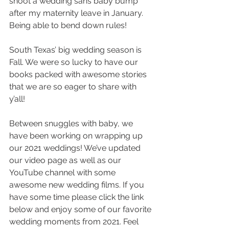
shoot a wedding sans baby bump 
after my maternity leave in January. 
Being able to bend down rules! 
South Texas’ big wedding season is 
Fall. We were so lucky to have our 
books packed with awesome stories 
that we are so eager to share with 
y’all! 
Between snuggles with baby, we 
have been working on wrapping up 
our 2021 weddings! We’ve updated 
our video page as well as our 
YouTube channel with some 
awesome new wedding films. If you 
have some time please click the link 
below and enjoy some of our favorite 
wedding moments from 2021. Feel 