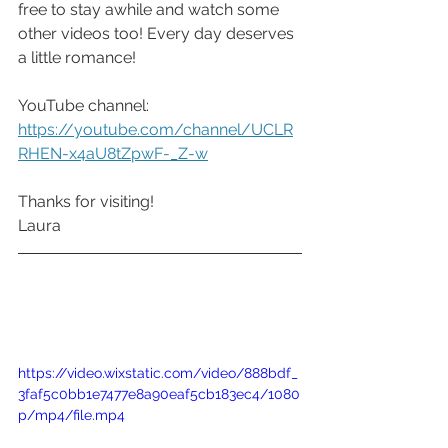
free to stay awhile and watch some 
other videos too! Every day deserves 
a little romance!
YouTube channel: 
https://youtube.com/channel/UCLR
RHEN-x4aU8tZpwF-_Z-w
Thanks for visiting!
Laura
https://video.wixstatic.com/video/888bdf_
3faf5c0bb1e7477e8a90eaf5cb183ec4/1080
p/mp4/file.mp4