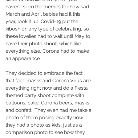
haven't seen the memes for how sad 
March and April babies had it this 
year, look it up. Covid-19 put the 
kibosh on any type of celebrating, so 
these lovelies had to wait until May to 
have their photo shoot, which like 
everything else, Corona had to make 
an appearance. 
They decided to embrace the fact 
that face masks and Corona Virus are 
everything right now and do a Fiesta 
themed party shoot complete with 
balloons, cake, Corona beers, masks 
and confetti. They even had me take a 
photo of them posing exactly how 
they had a photo as kids, just as a 
comparison photo to see how they 