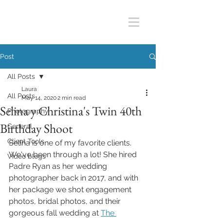
Post
All Posts
Laura
All Posts
May 14, 2020
2 min read
Selina y Christina's Twin 40th
Photography
Birthday Shoot
General
Client Tools
Selina is one of my favorite clients. 
We've been through a lot! She hired 
Video blogs
Padre Ryan as her wedding 
photographer back in 2017, and with 
her package we shot engagement 
photos, bridal photos, and their 
gorgeous fall wedding at 
The 