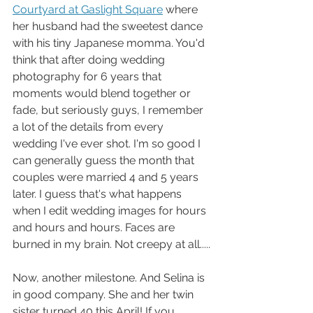
Courtyard at Gaslight Square
 where 
her husband had the sweetest dance 
with his tiny Japanese momma. You'd 
think that after doing wedding 
photography for 6 years that 
moments would blend together or 
fade, but seriously guys, I remember 
a lot of the details from every 
wedding I've ever shot. I'm so good I 
can generally guess the month that 
couples were married 4 and 5 years 
later. I guess that's what happens 
when I edit wedding images for hours 
and hours and hours. Faces are 
burned in my brain. Not creepy at all.....
Now, another milestone. And Selina is 
in good company. She and her twin 
sister turned 40 this April! If you 