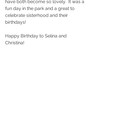
have both become so lovely.  It was a 
fun day in the park and a great to 
celebrate sisterhood and their 
birthdays! 
Happy Birthday to Selina and 
Christina! 